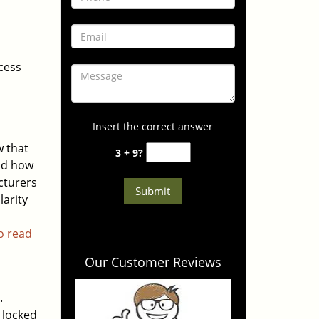
cess
Insert the correct answer
 that
3 + 9?
and how
cturers
larity
to read
Our Customer Reviews
.
f locked