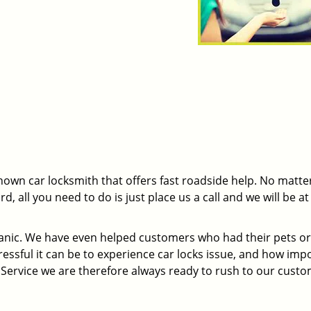
nown car locksmith that offers fast roadside help. No matte
 all you need to do is just place us a call and we will be at
panic. We have even helped customers who had their pets or
essful it can be to experience car locks issue, and how imp
h Service we are therefore always ready to rush to our custo