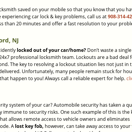
 locksmith saved on your mobile so that you know that you ha
e experiencing car lock & key problems, call us at
908-314-4
ess than 20 minutes and offer a fast resolution to your prob
ord, NJ
cidently
locked out of your car/home?
Don’t waste a single
24x7 professional locksmith team. Lockouts are a bad deal f
. The key to resolving a lockout situation lies not just in 
s delivered. Unfortunately, many people remain stuck for ho
hat happen to you! Always call a reliable expert for help.
cl
urity system of your car? Automobile security has taken a 
y immune to security risks. One such example of this is the 
 that allows remote access to vehicle owners and eliminates
code. A
lost key fob,
however, can take away access to your 