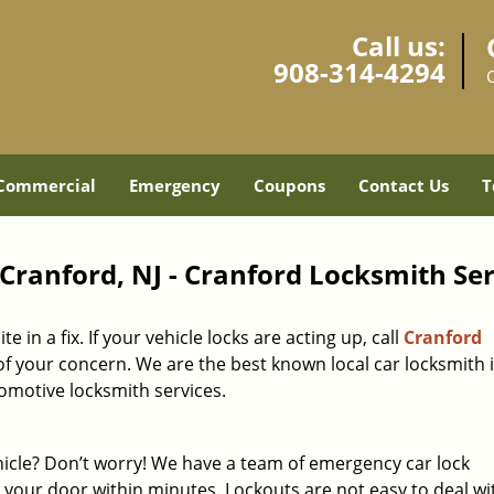
Call us:
908-314-4294
Commercial
Emergency
Coupons
Contact Us
T
Cranford, NJ - Cranford Locksmith Ser
in a fix. If your vehicle locks are acting up, call
Cranford
f your concern. We are the best known local car locksmith 
omotive locksmith services.
hicle? Don’t worry! We have a team of emergency car lock
 your door within minutes. Lockouts are not easy to deal w