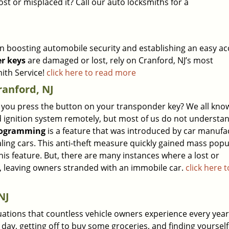
ost or misplaced it? Call our auto locksmiths for a
 in boosting automobile security and establishing an easy ac
r keys
are damaged or lost, rely on Cranford, NJ’s most
ith Service!
click here to read more
anford, NJ
ou press the button on your transponder key? We all know
nd ignition system remotely, but most of us do not underst
rogramming
is a feature that was introduced by car manufa
ling cars. This anti-theft measure quickly gained mass popu
s feature. But, there are many instances where a lost or
, leaving owners stranded with an immobile car.
click here 
NJ
tuations that countless vehicle owners experience every year
 day, getting off to buy some groceries, and finding yoursel