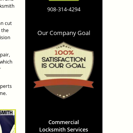
cksmith
908-314-4294
an cut
 the
Our Company Goal
ision
pair,
 which
r
xperts
ime.
Commercial
Locksmith Services