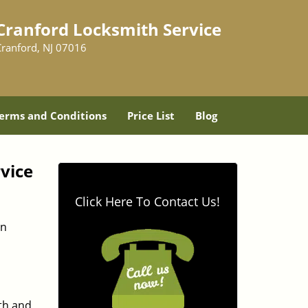
Cranford Locksmith Service
Cranford, NJ 07016
erms and Conditions
Price List
Blog
vice
Click Here To Contact Us!
in
ith and