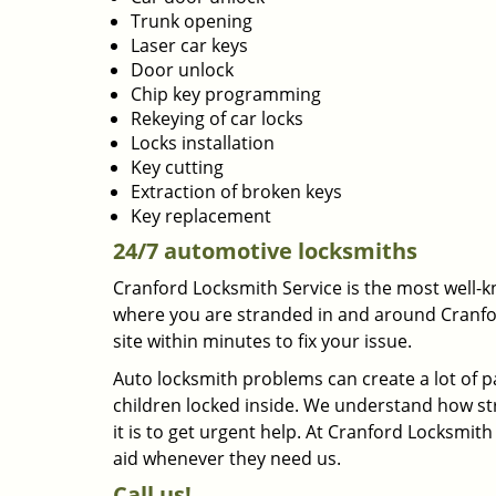
Trunk opening
Laser car keys
Door unlock
Chip key programming
Rekeying of car locks
Locks installation
Key cutting
Extraction of broken keys
Key replacement
24/7 automotive locksmiths
Cranford Locksmith Service is the most well-k
where you are stranded in and around Cranford,
site within minutes to fix your issue.
Auto locksmith problems can create a lot of 
children locked inside. We understand how str
it is to get urgent help. At Cranford Locksmit
aid whenever they need us.
Call us!