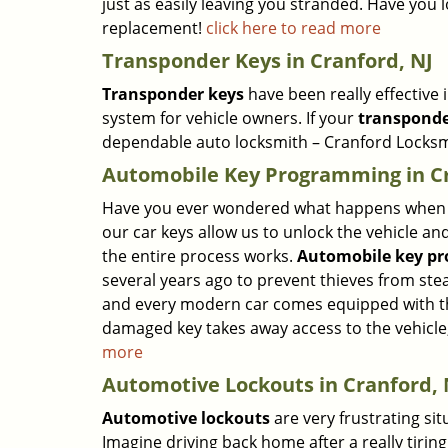
just as easily leaving you stranded. Have you l
replacement!
click here to read more
Transponder Keys in Cranford, NJ
Transponder keys
have been really effective
system for vehicle owners. If your
transponde
dependable auto locksmith – Cranford Locksm
Automobile Key Programming in Cr
Have you ever wondered what happens when y
our car keys allow us to unlock the vehicle a
the entire process works.
Automobile key p
several years ago to prevent thieves from stea
and every modern car comes equipped with thi
damaged key takes away access to the vehicle
more
Automotive Lockouts in Cranford, 
Automotive lockouts
are very frustrating si
Imagine driving back home after a really tiring