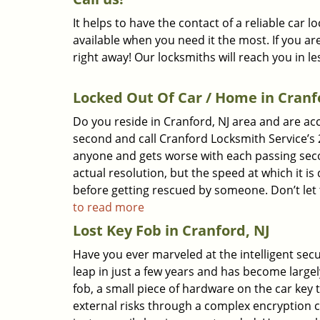
It helps to have the contact of a reliable car
available when you need it the most. If you ar
right away! Our locksmiths will reach you in l
Locked Out Of Car / Home in Cranf
Do you reside in Cranford, NJ area and are ac
second and call Cranford Locksmith Service’s 
anyone and gets worse with each passing second
actual resolution, but the speed at which it i
before getting rescued by someone. Don’t let t
to read more
Lost Key Fob in Cranford, NJ
Have you ever marveled at the intelligent sec
leap in just a few years and has become largel
fob, a small piece of hardware on the car key
external risks through a complex encryption 