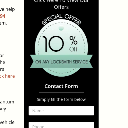
Click Here To View Our
Offers
ve help
294
lem.
or
the
urs
ick here
Contact Form
Simply fill the form below
quantum
key
vehicle