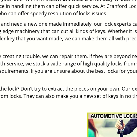
e in handling them can offer quick service. At Cranford Lo
ho can offer speedy resolution of locks issues.
s and need a new one made immediately, our lock experts c
edge machinery that can cut all kinds of keys. Whether it is
r key that you want made, we can make them all with prec
re creating trouble, we can repair them. If they are beyond re
h Service, we stock a wide range of high quality locks from
equirements. If you are unsure about the best locks for you
the lock? Don’t try to extract the pieces on your own. Our e
om locks. They can also make you a new set of keys in no t