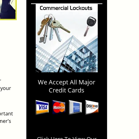
r
We Accept All Major
 your
Credit Cards
ortant
mer’s