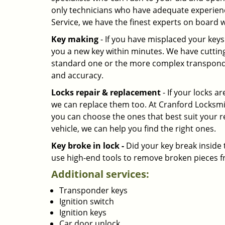
only technicians who have adequate experienc
Service, we have the finest experts on board w
Key making
- If you have misplaced your key
you a new key within minutes. We have cutting 
standard one or the more complex transponde
and accuracy.
Locks repair & replacement
- If your locks a
we can replace them too. At Cranford Locksmit
you can choose the ones that best suit your r
vehicle, we can help you find the right ones.
Key broke in lock -
Did your key break inside 
use high-end tools to remove broken pieces fr
Additional services:
Transponder keys
Ignition switch
Ignition keys
Car door unlock