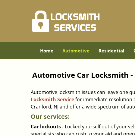
Home
Automotive
Residential
Automotive Car Locksmith - 
Automotive locksmith issues can leave one quite 
Locksmith Service
for immediate resolution o
Cranford, NJ and offer a wide spectrum of aut
Our services:
Car lockouts
- Locked yourself out of your ve
specialists who can rush to your aid and open