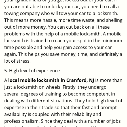
you are not able to unlock your car, you need to call a
towing company who will tow your car to a locksmith.
This means more hassle, more time waste, and shelling
out of more money. You can cut back on all these
problems with the help of a mobile locksmith. A mobile
locksmith is trained to reach your spot in the minimum
time possible and help you gain access to your car
again. This helps you save money, time, and definitely a
lot of stress.
5. High level of experience
A
local mobile locksmith
in Cranford, NJ
is more than
just a locksmith on wheels. Firstly, they undergo
several degrees of training to become competent in
dealing with different situations. They hold high level of
expertise in their trade so that their fast and prompt
availability is coupled with their reliability and
professionalism. Since they deal with a number of jobs