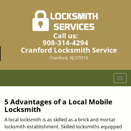
Call us:
908-314-4294
Cranford Locksmith Service
Cranford, NJ 07016
T
o
g
g
5 Advantages of a Local Mobile
l
Locksmith
e
n
A local locksmith is as skilled as a brick and mortar
a
locksmith establishment. Skilled locksmiths equipped
v