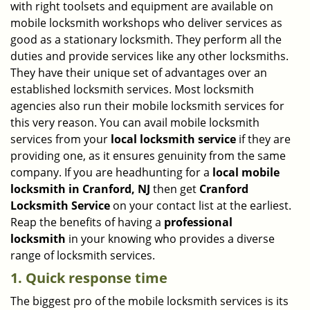
with right toolsets and equipment are available on
i
mobile locksmith workshops who deliver services as
g
good as a stationary locksmith. They perform all the
a
duties and provide services like any other locksmiths.
t
They have their unique set of advantages over an
i
established locksmith services. Most locksmith
o
n
agencies also run their mobile locksmith services for
this very reason. You can avail mobile locksmith
services from your
local locksmith service
if they are
providing one, as it ensures genuinity from the same
company. If you are headhunting for a
local mobile
locksmith
in Cranford, NJ
then get
Cranford
Locksmith Service
on your contact list at the earliest.
Reap the benefits of having a
professional
locksmith
in your knowing who provides a diverse
range of locksmith services.
1. Quick response time
The biggest pro of the mobile locksmith services is its