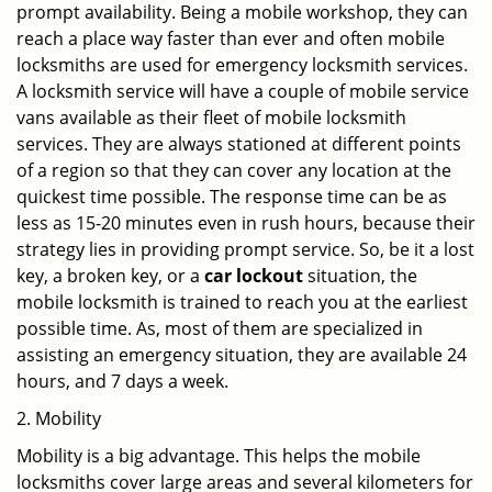
prompt availability. Being a mobile workshop, they can
reach a place way faster than ever and often mobile
locksmiths are used for emergency locksmith services.
A locksmith service will have a couple of mobile service
vans available as their fleet of mobile locksmith
services. They are always stationed at different points
of a region so that they can cover any location at the
quickest time possible. The response time can be as
less as 15-20 minutes even in rush hours, because their
strategy lies in providing prompt service. So, be it a lost
key, a broken key, or a
car lockout
situation, the
mobile locksmith is trained to reach you at the earliest
possible time. As, most of them are specialized in
assisting an emergency situation, they are available 24
hours, and 7 days a week.
2. Mobility
Mobility is a big advantage. This helps the mobile
locksmiths cover large areas and several kilometers for