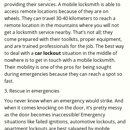
providing their services. A mobile locksmith is able to
access remote locations because of they are on
wheels. They can travel 30-40 kilometers to reach a
remote location in the mountains where you will not
get a locksmith service nearby. That’s not all; they
come prepared with their toolkits, proper equipment,
and are trained professionals for the job. The best way
to deal with a
car lockout
situation in the middle of
nowhere is to get in touch with a mobile locksmith.
Their mobility is one of the pros for being sought
during emergencies because they can reach a spot so
fast.
3. Rescue in emergencies
You never know when an emergency would strike. And
when it comes knocking on the door, it’s pretty messy
as the door becomes inaccessible! Emergency
situations like failed ignitions, automotive lockouts, and
apartment lockouts are best salvaged by mobile