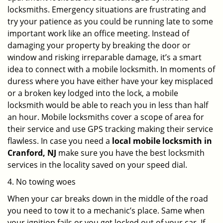
locksmiths. Emergency situations are frustrating and
try your patience as you could be running late to some
important work like an office meeting. Instead of
damaging your property by breaking the door or
window and risking irreparable damage, it’s a smart
idea to connect with a mobile locksmith. In moments of
duress where you have either have your key misplaced
or a broken key lodged into the lock, a mobile
locksmith would be able to reach you in less than half
an hour. Mobile locksmiths cover a scope of area for
their service and use GPS tracking making their service
flawless. In case you need a
local mobile locksmith
in
Cranford, NJ
make sure you have the best locksmith
services in the locality saved on your speed dial.
4. No towing woes
When your car breaks down in the middle of the road
you need to tow it to a mechanic’s place. Same when
your ignition fails or you get locked out of your car. If