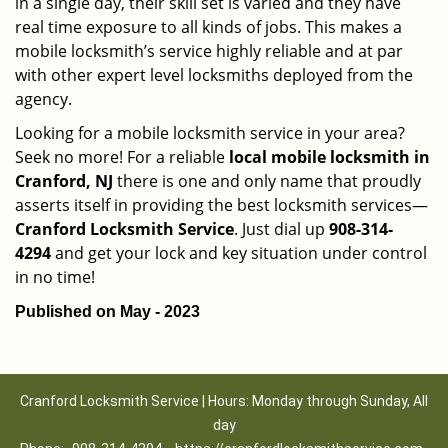
in a single day, their skill set is varied and they have
real time exposure to all kinds of jobs. This makes a
mobile locksmith’s service highly reliable and at par
with other expert level locksmiths deployed from the
agency.
Looking for a mobile locksmith service in your area?
Seek no more! For a reliable
local mobile locksmith
in
Cranford, NJ
there is one and only name that proudly
asserts itself in providing the best locksmith services—
Cranford Locksmith Service
. Just dial up
908-314-
4294
and get your lock and key situation under control
in no time!
Published on May - 2023
Cranford Locksmith Service | Hours: Monday through Sunday, All
day